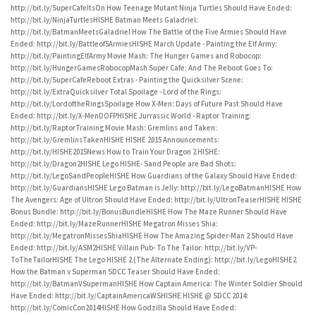
http://bit.ly/SuperCafeItsOn How Teenage Mutant Ninja Turtles Should Have Ended:
http://bit.ly/NinjaTurtlesHISHE Batman Meets Galadriel:
http://bit.ly/BatmanMeetsGaladriel How The Battle of the Five Armies Should Have
Ended: http://bit.ly/Battleof5ArmiesHISHE March Update - Painting the Elf Army:
http://bit.ly/PaintingElfArmy Movie Mash: The Hunger Games and Robocop:
http://bit.ly/HungerGamesRobocopMash Super Cafe: And The Reboot Goes To:
http://bit.ly/SuperCafeReboot Extras - Painting the Quicksilver Scene:
http://bit.ly/ExtraQuicksilver Total Spoilage - Lord of the Rings:
http://bit.ly/LordoftheRingsSpoilage How X-Men: Days of Future Past Should Have
Ended: http://bit.ly/X-MenDOFPHISHE Jurrassic World - Raptor Training:
http://bit.ly/RaptorTraining Movie Mash: Gremlins and Taken:
http://bit.ly/GremlinsTakenHISHE HISHE 2015 Announcements:
http://bit.ly/HISHE2015News How to Train Your Dragon 2 HISHE:
http://bit.ly/Dragon2HISHE Lego HISHE- Sand People are Bad Shots:
http://bit.ly/LegoSandPeopleHISHE How Guardians of the Galaxy Should Have Ended:
http://bit.ly/GuardiansHISHE Lego Batman is Jelly: http://bit.ly/LegoBatmanHISHE How
The Avengers: Age of Ultron Should Have Ended: http://bit.ly/UltronTeaserHISHE HISHE
Bonus Bundle: http://bit.ly/BonusBundleHISHE How The Maze Runner Should Have
Ended: http://bit.ly/MazeRunnerHISHE Megatron Misses Shia:
http://bit.ly/MegatronMissesShiaHISHE How The Amazing Spider-Man 2 Should Have
Ended: http://bit.ly/ASM2HISHE Villain Pub- To The Tailor: http://bit.ly/VP-
ToTheTailorHISHE The Lego HISHE 2 (The Alternate Ending): http://bit.ly/LegoHISHE2
How the Batman v Superman SDCC Teaser Should Have Ended:
http://bit.ly/BatmanVSupermanHISHE How Captain America: The Winter Soldier Should
Have Ended: http://bit.ly/CaptainAmericaWSHISHE HISHE @ SDCC 2014:
http://bit.ly/ComicCon2014HISHE How Godzilla Should Have Ended: