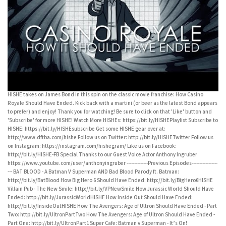
HISHE takes on James Bond in this spin on the classic movie franchise: How Casino
Royale Should Have Ended. Kick back with a martini (or beer as the latest Bond appears
to prefer) and enjoy! Thank you for watching! Be sure to click on that 'Like' button and
'Subscribe' for more HISHE! Watch More HISHEs: https://bit.ly/HISHEPlaylist Subscribe to
HISHE: https://bit.ly/HISHEsubscribe Get some HISHE gear over at:
http://www.dftba.com/hishe Follow us on Twitter: http://bit.ly/HISHETwitter Follow us
on Instagram: https://instagram.com/hishegram/ Like us on Facebook:
http://bit.ly/HISHE-FB Special Thanks to our Guest Voice Actor Anthony Ingruber
https://www.youtube.com/user/anthonyingruber --------------Previous Episodes-----------------
--- BAT BLOOD - A Batman V Superman AND Bad Blood Parody ft. Batman:
http://bit.ly/BatBlood How Big Hero 6 Should Have Ended: http://bit.ly/BigHero6HISHE
Villain Pub - The New Smile: http://bit.ly/VPNewSmile How Jurassic World Should Have
Ended: http://bit.ly/JurassicWorldHISHE How Inside Out Should Have Ended:
http://bit.ly/InsideOutHISHE How The Avengers: Age of Ultron Should Have Ended - Part
Two: http://bit.ly/UltronPartTwo How The Avengers: Age of Ultron Should Have Ended -
Part One: http://bit.ly/UltronPart1 Super Cafe: Batman v Superman - It’s On!