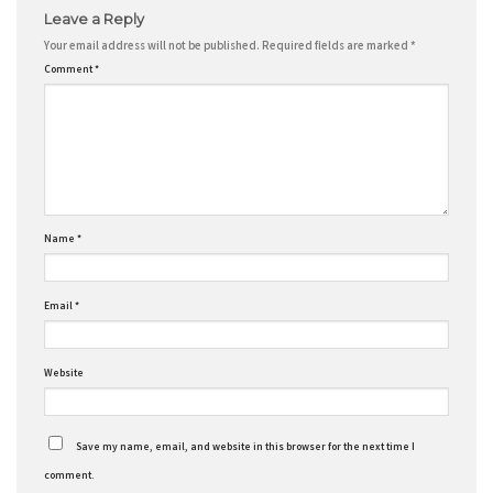
Leave a Reply
Your email address will not be published.
Required fields are marked
*
Comment
*
Name
*
Email
*
Website
Save my name, email, and website in this browser for the next time I
comment.