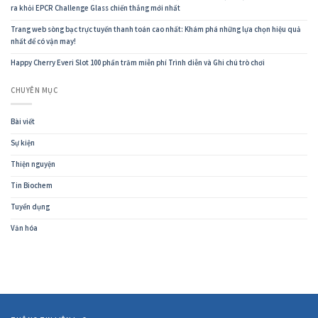
ra khỏi EPCR Challenge Glass chiến thắng mới nhất
Trang web sòng bạc trực tuyến thanh toán cao nhất: Khám phá những lựa chọn hiệu quả
nhất để có vận may!
Happy Cherry Everi Slot 100 phần trăm miễn phí Trình diễn và Ghi chú trò chơi
CHUYÊN MỤC
Bài viết
Sự kiện
Thiện nguyện
Tin Biochem
Tuyển dụng
Văn hóa