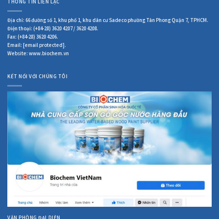
THÔNG TIN LIÊN LẠC
Địa chỉ: 66 đường số 1, khu phố 1, khu dân cư Sadeco phường Tân Phong Quận 7, TPHCM.
Điện thoại: (+84-28) 3620 4207 / 3620 4208.
Fax: (+84-28) 3620 4206.
Email:
[email protected]
.
Website: www.biochem.vn
KẾT NỐI VỚI CHÚNG TÔI
VĂN PHÒNG ĐẠI DIỆN