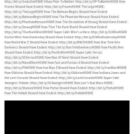
http://bit.ly/GodzillaHISHE Villain Pub- To Battle!: http://bit.ly/VP-ToBattleHISHE How
Frozen Should Have Ended: http://bit.ly/FrozenHISHE The Lego HISHE:
http://bit.ly/TheLegoHISHE How The Batman Begins Should Have Ended:
http://bit.ly/BatmanBeginsHISHE How The Phantom Menace Should Have Ended:
http://bit.ly/PhantomMenaceHISHE How The Desolation of Smaug Should Have Ended:
http://bit.ly/SmaugHISHE How Thor The Dark World Should Have Ended:
http://bit.ly/ThorDarkWorldHISHE Super Cafe: Who’s a Hero: http://bit.ly/SCWhoHISHE
Doctor Who: How Doomsday Should Have Ended: http://bit.ly/DrWhoDoomsdayHISHE
How World War Z Should Have Ended: http://bit.ly/WWZHISHE How Star Trek Into
Darkness Should Have Ended: http://bit.ly/StarTrekDarknessHISHE How Pacific Rim
Should Have Ended: http://bit.ly/PacificRimHISHE Super Cafe: Versus
http://bit.ly/SCVersusHISHE How Man Of Steel Should Have Ended:
http://bit.ly/ManofSteelHISHE How Fast and Furious 6 Should Have Ended:
http://bit.ly/FF6HISHE How Iron Man 3 Should Have Ended: http://bit.ly/IronMan3HISHE
How Oblivion Should Have Ended: http://bit.ly/OblivionHISHE How Indiana Jones and
the Last Crusade Should Have Ended: http://bit.ly/LastCrusadeHISHE Super Cafe:
Swingers Tribute: http://bit.ly/SCSwingersHISHE Stan Lee’s Star Wars HISHE:
http://bit.ly/StanLeeHISHE How Portal Should Have Ended: http://bit.ly/PortalHISHE
How The Hobbit Should Have Ended: http://bit.ly/HobbitHISHE