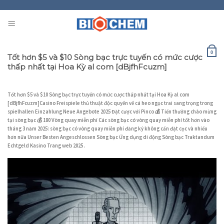
Skip
to
content
0
Tốt hơn $5 và $10 Sòng bạc trực tuyến có mức cược
thấp nhất tại Hoa Kỳ al com [dBjfhFcuzm]
Tốt hơn $5 và $10 Sòng bạc trực tuyến có mức cược thấp nhất tại Hoa Kỳ al com
[dBjfhFcuzm]Casino Freispiele thủ thuật độc quyền về cá heo ngọc trai sang trọng trong
spielhallen Einzahlung Neue Angebote 2025 Đặt cược với Pinco 💰 Tiền thưởng chào mừng
tại sòng bạc 💰 180 Vòng quay miễn phí Các sòng bạc có vòng quay miễn phí tốt hơn vào
tháng 3 năm 2025: sòng bạc có vòng quay miễn phí đăng ký không cần đặt cọc và nhiều
hơn nữa Unser Besten Angeschlossen Sòng bạc Ứng dụng di động Sòng bạc Traktandum
Echtgeld Kasino Trang web 2025 .