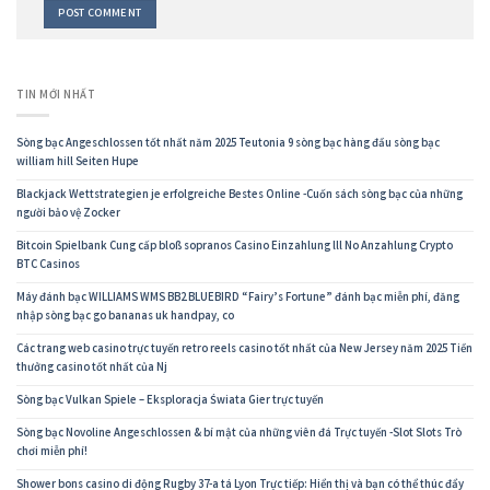
TIN MỚI NHẤT
Sòng bạc Angeschlossen tốt nhất năm 2025 Teutonia 9 sòng bạc hàng đầu sòng bạc
william hill Seiten Hupe
Blackjack Wettstrategien je erfolgreiche Bestes Online -Cuốn sách sòng bạc của những
người bảo vệ Zocker
Bitcoin Spielbank Cung cấp bloß sopranos Casino Einzahlung lll No Anzahlung Crypto
BTC Casinos
Máy đánh bạc WILLIAMS WMS BB2 BLUEBIRD “Fairy’s Fortune” đánh bạc miễn phí, đăng
nhập sòng bạc go bananas uk handpay, co
Các trang web casino trực tuyến retro reels casino tốt nhất của New Jersey năm 2025 Tiền
thưởng casino tốt nhất của Nj
Sòng bạc Vulkan Spiele – Eksploracja Świata Gier trực tuyến
Sòng bạc Novoline Angeschlossen & bí mật của những viên đá Trực tuyến -Slot Slots Trò
chơi miễn phí!
Shower bons casino di động Rugby 37-a tá Lyon Trực tiếp: Hiển thị và bạn có thể thúc đẩy