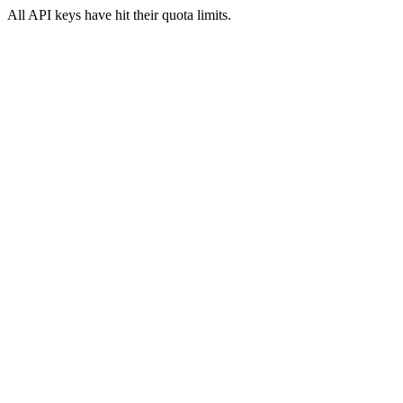
All API keys have hit their quota limits.