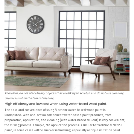
Therefore, do not place heavy objects that are likely to scratch and do not use cleaning
chemicals while the film is finishing.
High efficiency and low cost when using water-based wood paint.
The ease and convenience of using Biochem water-based wood paint is
undisputed. With one- or two-component water-based paint products, from
preparation, application, and cleaning (with water-based diluent) is very convenient,
the mixing process is simple, the application process is similar to traditional NC/PU
paint, in some cases will be simpler in finishing, especially antique imitation paint.