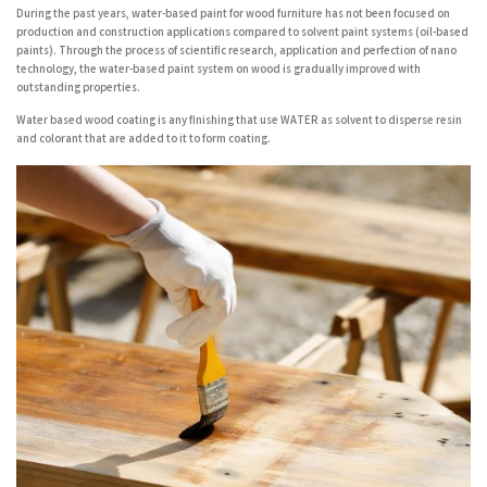
During the past years, water-based paint for wood furniture has not been focused on
production and construction applications compared to solvent paint systems (oil-based
paints). Through the process of scientific research, application and perfection of nano
technology, the water-based paint system on wood is gradually improved with
outstanding properties.
Water based wood coating is any finishing that use WATER as solvent to disperse resin
and colorant that are added to it to form coating.