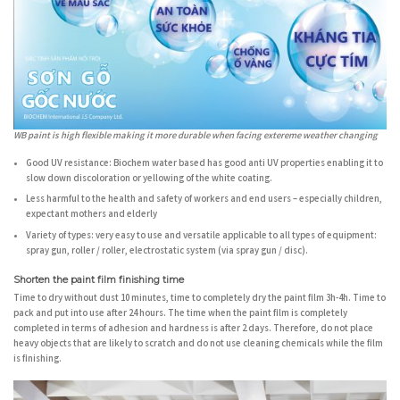
WB paint is high flexible making it more durable when facing extereme weather changing
Good UV resistance:
Biochem water based has good anti UV properties enabling it to
slow down discoloration or yellowing of the white coating.
Less harmful to the health and safety
of workers and end users – especially children,
expectant mothers and elderly
Variety of types:
very easy to use and versatile applicable to all types of equipment:
spray gun, roller / roller, electrostatic system (via spray gun / disc).
Shorten the paint film finishing time
Time to dry without dust 10 minutes, time to completely dry the paint film 3h-4h. Time to
pack and put into use after 24 hours. The time when the paint film is completely
completed in terms of adhesion and hardness is after 2 days. Therefore, do not place
heavy objects that are likely to scratch and do not use cleaning chemicals while the film
is finishing.