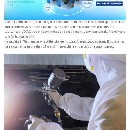
Due to health concern, some major brands around the world have speed up researched
and produced water-based paints – paints containing less toxic volatile organic
substances (VOCs), free of heavy metals and carcinogens. , environmentally friendly and
safe for human health.
Meanwhile in Vietnam, as one of the pioneer in water based wood coating, Biochem has
long experience (more than 15 years) in reseaching and producing water based.