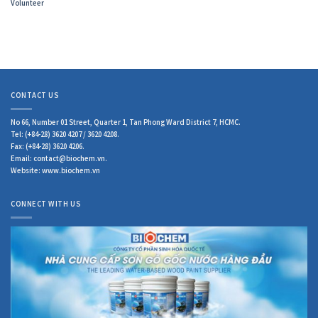
Volunteer
CONTACT US
No 66, Number 01 Street, Quarter 1, Tan Phong Ward District 7, HCMC.
Tel: (+84-28) 3620 4207 / 3620 4208.
Fax: (+84-28) 3620 4206.
Email: contact@biochem.vn.
Website: www.biochem.vn
CONNECT WITH US