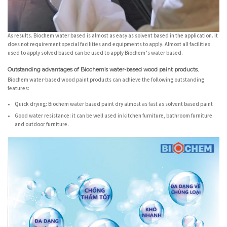
As results. Biochem water based is almost as easy as solvent based in the application. It
does not requirement special facilities and equipments to apply. Almost all facilities
used to apply solved based can be used to apply Biochem’s water based.
Outstanding advantages of Biochem’s water-based wood paint products.
Biochem water-based wood paint products can achieve the following outstanding
features:
Quick drying:
Biochem water based paint dry almost as fast as solvent based paint
Good water resistance:
it can be well used in kitchen furniture, bathroom furniture
and outdoor furniture.