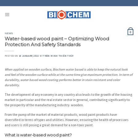
Skip
to
content
0
NEWS
Water-based wood paint – Optimizing Wood
Protection And Safety Standards
POSTED ON
10 JANUARY, 2022
BY
TRẦN MINH THIÊN THỦY
When applied on wooden surface, Biochem water based is able to keep the natural look
and feel of the wooden surface while at the same time give maximum protection. In term of
durability, water based wood coating performs better in stain resistant and color
durability.
The development of any economy in any country also leads to the growth of the housing
market in particular and the real estate sector in general, contributing significantly to
the prosperity of the manufacturing industry. wooden.
From the pump of the market of material products, wood paint products have
diversified in terms of types and utilities. However, ensuring the health of processors
and users is still posing a great demand for a non-toxic paint.
What is water-based wood paint?