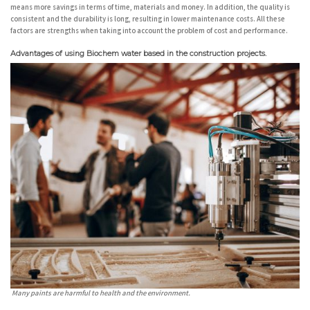
means more savings in terms of time, materials and money. In addition, the quality is
consistent and the durability is long, resulting in lower maintenance costs. All these
factors are strengths when taking into account the problem of cost and performance.
Advantages of using Biochem water based in the construction projects.
Many paints are harmful to health and the environment.