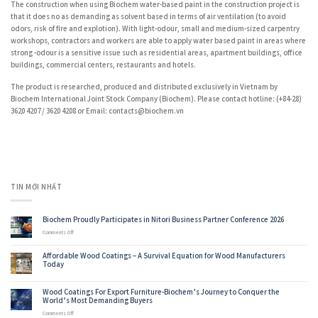
The construction when using Biochem water-based paint in the construction project is
that it does no as demanding as solvent based in terms of air ventilation (to avoid
odors, risk of fire and explotion). With light-odour, small and medium-sized carpentry
workshops, contractors and workers are able to apply water based paint in areas where
strong -odour is a sensitive issue such as residential areas, apartment buildings, office
buildings, commercial centers, restaurants and hotels.
The product is researched, produced and distributed exclusively in Vietnam by
Biochem International Joint Stock Company (Biochem). Please contact hotline: (+84-28)
3620 4207 / 3620 4208 or Email: contacts@biochem.vn
TIN MỚI NHẤT
Biochem Proudly Participates in Nitori Business Partner Conference 2026
on
Comments Off
Biochem
Proudly
Affordable Wood Coatings – A Survival Equation for Wood Manufacturers
Participates
Today
in
Nitori
Business
Wood Coatings For Export Furniture-Biochem’s Journey to Conquer the
Partner
World’s Most Demanding Buyers
Conference
2026
on
Comments Off