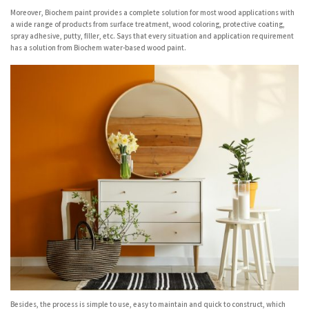
Moreover, Biochem paint provides a complete solution for most wood applications with
a wide range of products from surface treatment, wood coloring, protective coating,
spray adhesive, putty, filler, etc. Says that every situation and application requirement
has a solution from Biochem water-based wood paint.
Besides, the process is simple to use, easy to maintain and quick to construct, which