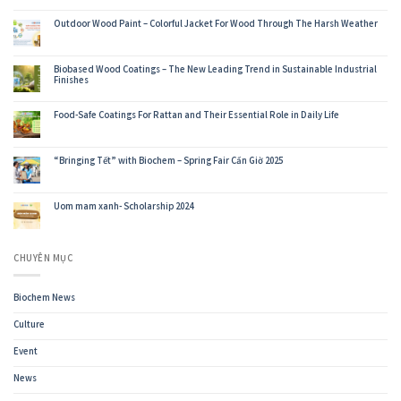
Wood
Coatings
Outdoor Wood Paint – Colorful Jacket For Wood Through The Harsh Weather
For
Export
Furniture-
Biochem’s
Biobased Wood Coatings – The New Leading Trend in Sustainable Industrial
Journey
Finishes
to
Conquer
the
World’s
Food-Safe Coatings For Rattan and Their Essential Role in Daily Life
Most
Demanding
Buyers
“Bringing Tết” with Biochem – Spring Fair Cần Giờ 2025
Uom mam xanh- Scholarship 2024
CHUYÊN MỤC
Biochem News
Culture
Event
News