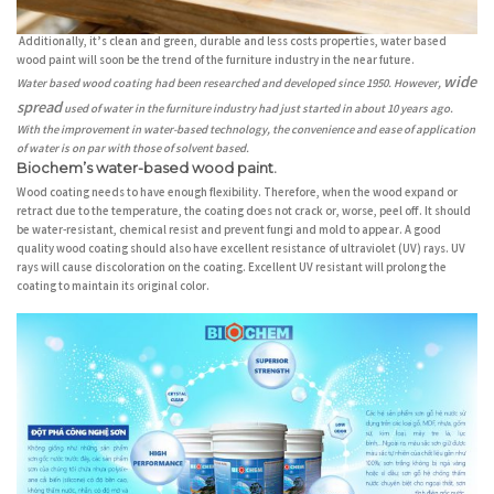
Additionally, it’s clean and green, durable and less costs properties, water based
wood paint will soon be the trend of the furniture industry in the near future.
wide
Water based wood coating had been researched and developed since 1950. However,
spread
used of water in the furniture industry had just started in about 10 years ago.
With the improvement in water-based technology, the convenience and ease of application
of water is on par with those of solvent based.
Biochem’s water-based wood paint.
Wood coating needs to have enough flexibility. Therefore, when the wood expand or
retract due to the temperature, the coating does not crack or, worse, peel off. It should
be water-resistant, chemical resist and prevent fungi and mold to appear. A good
quality wood coating should also have excellent resistance of ultraviolet (UV) rays. UV
rays will cause discoloration on the coating. Excellent UV resistant will prolong the
coating to maintain its original color.