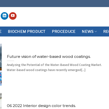
E
BIOCHEM PRODUCT
PROCEDUCE
NEWS
RE
Future vision of water-based wood coatings.
Analyzing the Potential of the Water-Based Wood Coating Market.
Water-based wood coatings have recently emerged[...]
06 2022 Interior design color trends.