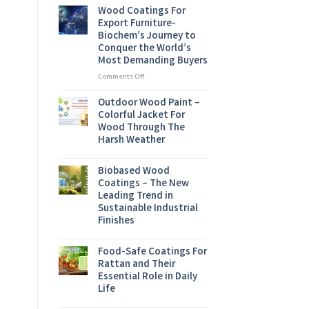
Conference
Wood Coatings For
2026
Export Furniture-
Biochem’s Journey to
Conquer the World’s
Most Demanding Buyers
on
Comments Off
Wood
Coatings
Outdoor Wood Paint –
For
Colorful Jacket For
Export
Wood Through The
Furniture-
Harsh Weather
Biochem’s
Journey
to
Biobased Wood
Conquer
Coatings – The New
the
Leading Trend in
World’s
Sustainable Industrial
Most
Finishes
Demanding
Buyers
Food-Safe Coatings For
Rattan and Their
Essential Role in Daily
Life