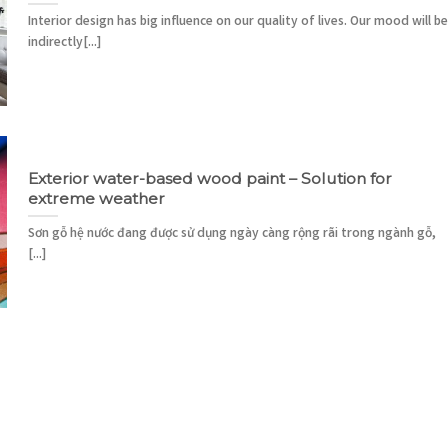
Interior design has big influence on our quality of lives. Our mood will be
indirectly[...]
Exterior water-based wood paint – Solution for
extreme weather
Sơn gỗ hệ nước đang được sử dụng ngày càng rộng rãi trong ngành gỗ,
[...]