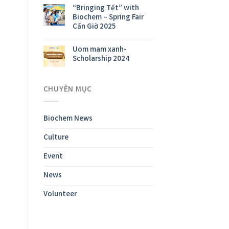
“Bringing Tết” with
Biochem – Spring Fair
Cần Giờ 2025
Uom mam xanh-
Scholarship 2024
CHUYÊN MỤC
Biochem News
Culture
Event
News
Volunteer