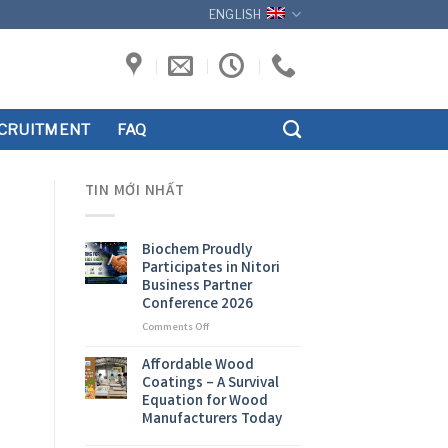
ENGLISH
CRUITMENT
FAQ
TIN MỚI NHẤT
Biochem Proudly
Participates in Nitori
Business Partner
Conference 2026
on
Comments Off
Biochem
Proudly
Affordable Wood
Participates
Coatings – A Survival
in
Equation for Wood
Nitori
Manufacturers Today
Business
Partner