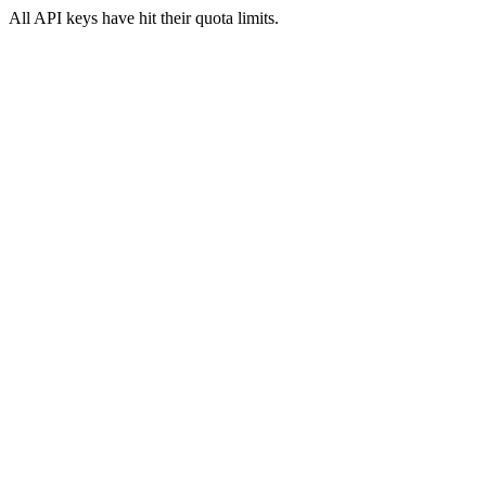
All API keys have hit their quota limits.