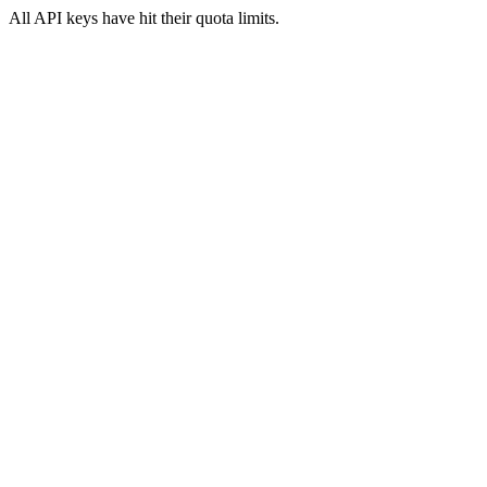
All API keys have hit their quota limits.