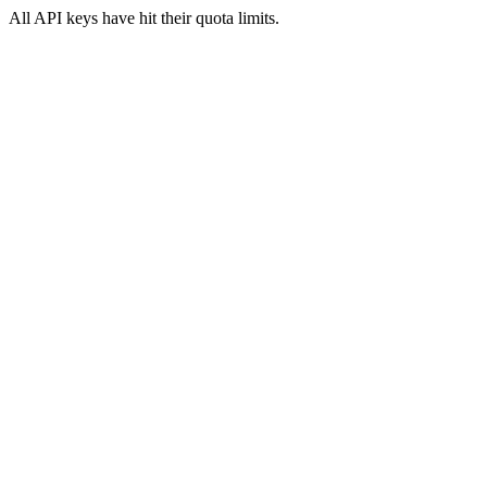
All API keys have hit their quota limits.