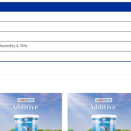
r humidity ≤ 70%
Add to
Add
wishlist
wish