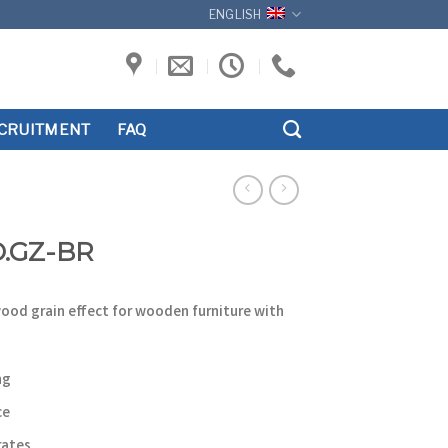
ENGLISH
CRUITMENT
FAQ
O.GZ-BR
wood grain effect for wooden furniture with
ng
ce
rates