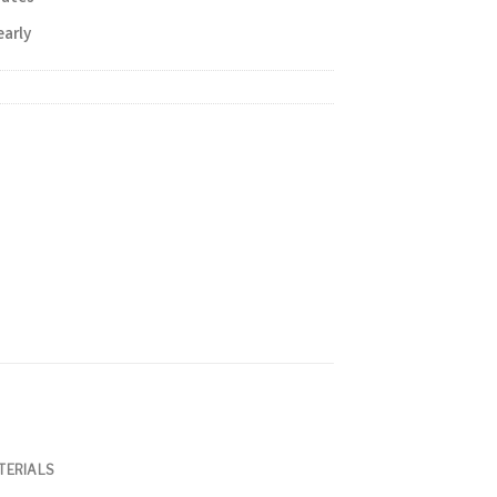
early
TERIALS