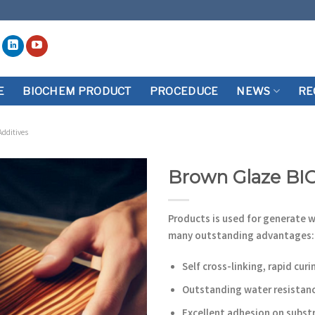
E
BIOCHEM PRODUCT
PROCEDUCE
NEWS
RE
Additives
Brown Glaze BI
Add to
wishlist
Products is used for generate 
many outstanding advantages:
Self cross-linking, rapid curi
Outstanding water resistan
Excellent adhesion on subst