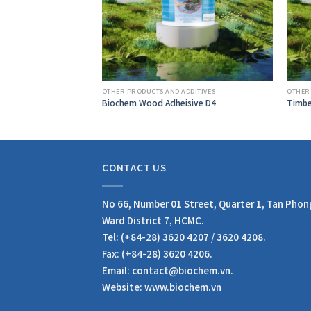
DDITIVES
OTHER PRODUCTS AND ADDITIVES
OTHER
41-H
Biochem Wood Adheisive D4
Timbe
CONTACT US
No 66, Number 01 Street, Quarter 1, Tan Phon
Ward District 7, HCMC.
Tel: (+84-28) 3620 4207 / 3620 4208.
Fax: (+84-28) 3620 4206.
Email: contact@biochem.vn.
Website: www.biochem.vn