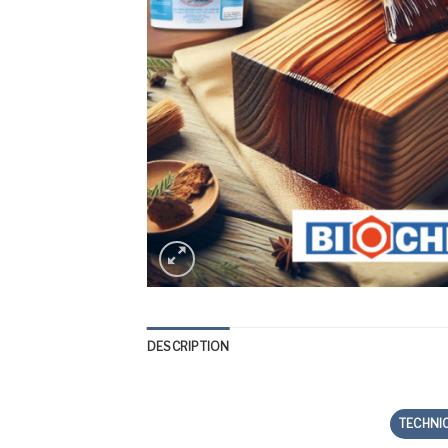
DESCRIPTION
TECHNI