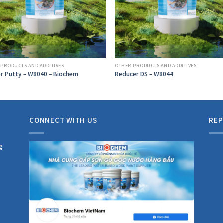
 PRODUCTS AND ADDITIVES
OTHER PRODUCTS AND ADDITIVES
r Putty – W8040 – Biochem
Reducer DS – W8044
CONNECT WITH US
REP
g