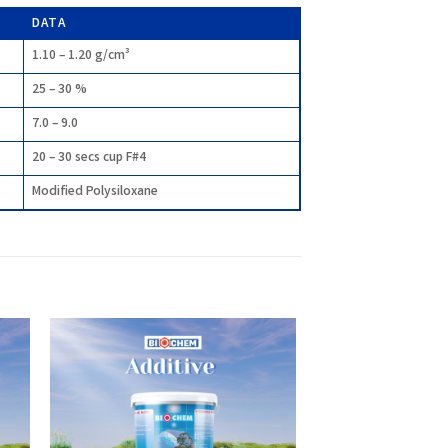
DATA
1.10 – 1.20 g/cm³
25 – 30 %
7.0 – 9.0
20 – 30 secs cup F#4
Modified Polysiloxane
 to
Add to
list
wishlist