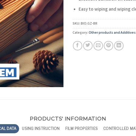
Easy to wiping and wiping cl
SKU:
BIO.GZ-BR
Category:
Other products and Additives
PRODUCTS' INFORMATION
CAL DATA
USING INSTRUCTION
FILM PROPERTIES
CONTROLLED MA