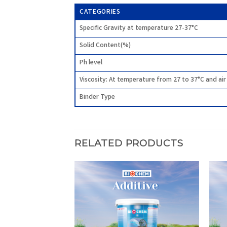
CATEGORIES
Specific Gravity at temperature 27-37°C
Solid Content(%)
Ph level
Viscosity: At temperature from 27 to 37°C and ai
Binder Type
RELATED PRODUCTS
Add to
Add to
wishlist
wishlist