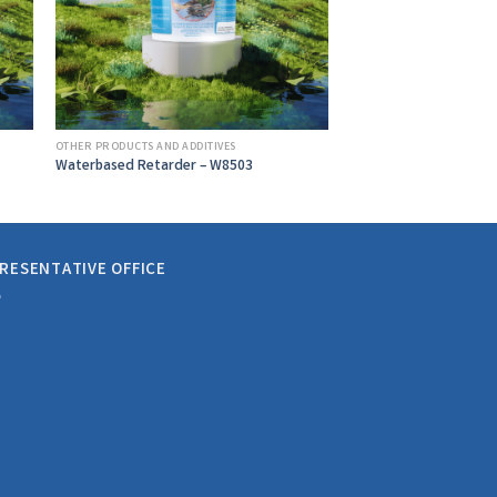
OTHER PRODUCTS AND ADDITIVES
Waterbased Retarder – W8503
RESENTATIVE OFFICE