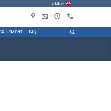
ENGLISH
CRUITMENT
FAQ