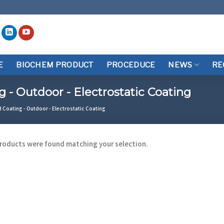
E
BIOCHEM PRODUCT
PROCEDUCE
NEWS
RE
- Outdoor - Electrostatic Coating
oating - Outdoor - Electrostatic Coating
roducts were found matching your selection.