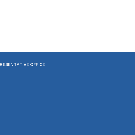
RESENTATIVE OFFICE