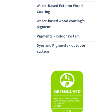
Water-Based Exterior Wood
Coating
Water-based wood coating's
pigment
Pigments - Indoor system
Dyes and Pigments - outdoor
system