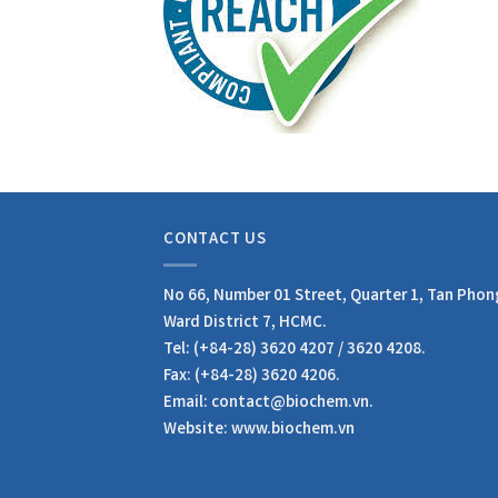
CONTACT US
No 66, Number 01 Street, Quarter 1, Tan Phon
Ward District 7, HCMC.
Tel: (+84-28) 3620 4207 / 3620 4208.
Fax: (+84-28) 3620 4206.
Email: contact@biochem.vn.
Website: www.biochem.vn