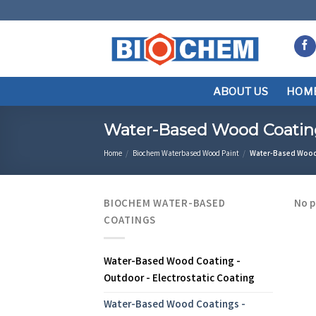
Skip
to
content
ABOUT US
HOM
Water-Based Wood Coating 
Home
/
Biochem Waterbased Wood Paint
/
Water-Based Wood C
BIOCHEM WATER-BASED
No p
COATINGS
Water-Based Wood Coating -
Outdoor - Electrostatic Coating
Water-Based Wood Coatings -