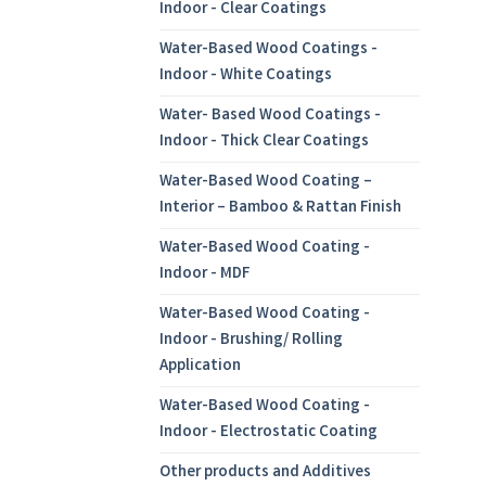
Indoor - Clear Coatings
Water-Based Wood Coatings -
Indoor - White Coatings
Water- Based Wood Coatings -
Indoor - Thick Clear Coatings
Water-Based Wood Coating –
Interior – Bamboo & Rattan Finish
Water-Based Wood Coating -
Indoor - MDF
Water-Based Wood Coating -
Indoor - Brushing/ Rolling
Application
Water-Based Wood Coating -
Indoor - Electrostatic Coating
Other products and Additives