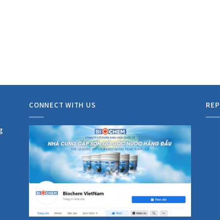
CONNECT WITH US
REP
g