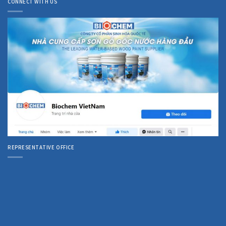
CONNECT WITH US
REPRESENTATIVE OFFICE