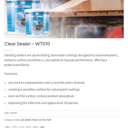
Clear Sealer – W7010
Sanding sealers are quick-drying, base-layer coatings designed to seal wood pores,
enhance surface smoothness, and optimize topcoat performance, offering a
professional finish.
Functions:
are used as a preparatory coat to seal the pores of wood.
creating a smoother surface for subsequent coatings.
even out the surface, reduce product absorption.
improving the adhesion and appearance of topcoat.
SKU:
W7010
Category:
Các sản phẩm khác và Trợ chất