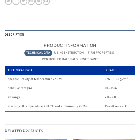
DESCRIPTION
PRODUCT INFORMATION
TECHNICAL DATA
USING INSTRUCTION
FIRM PROPERTIES
CONTROLLED MATERIALS IN WET PAINT
TECHNICAL DATA
DETAILS
Specific Gravity at Temperature 27-37°C
0.97 – 1.03 g/cm³
Solid Content (%)
30 – 35%
Ph range
7.0 – 9.0
Viscosity: At temperature 27-37°C and air humidity ≤ 70%
45 – 50 secs ZFC
RELATED PRODUCTS