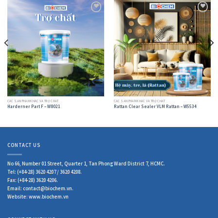
Add to
Add to
wishlist
wishlist
CÁC SẢN PHẨM KHÁC VÀ TRỢ CHẤT
CÁC SẢN PHẨM KHÁC VÀ TRỢ CHẤT
Harderner Part F – W8021
Rattan Clear Sealer VLM Rattan – W5534
CONTACT US
No 66, Number 01 Street, Quarter 1, Tan Phong Ward District 7, HCMC.
Tel: (+84-28) 3620 4207 / 3620 4208.
Fax: (+84-28) 3620 4206.
Email: contact@biochem.vn.
Website: www.biochem.vn